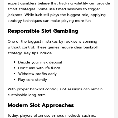
expert gamblers believe that tracking volatility can provide
smart strategies. Some use timed sessions to trigger
jackpots. While luck still plays the biggest role, applying
strategy techniques can make playing more fun.
Responsible Slot Gambling
One of the biggest mistakes by rookies is spinning
without control. These games require clear bankroll
strategy. Key tips include:
Decide your max deposit
Don’t mix with life funds
Withdraw profits early
Play consistently
With proper bankroll control, slot sessions can remain
sustainable long-term.
Modern Slot Approaches
Today, players often use various methods such as: