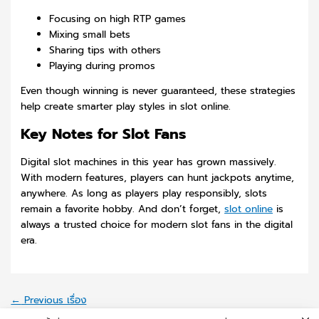
Focusing on high RTP games
Mixing small bets
Sharing tips with others
Playing during promos
Even though winning is never guaranteed, these strategies
help create smarter play styles in slot online.
Key Notes for Slot Fans
Digital slot machines in this year has grown massively.
With modern features, players can hunt jackpots anytime,
anywhere. As long as players play responsibly, slots
remain a favorite hobby. And don’t forget,
slot online
is
always a trusted choice for modern slot fans in the digital
era.
←
Previous เรื่อง
Next เรื่อง
→