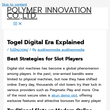
Skip to content
POLYMER INNOVATION
CO.,LTD.
Togel Digital Era Explained
/
ไม่มีหมวดหมู่
/ By
auditwpmedia auditwpmedia
Best Strategies for Slot Players
Digital slot machines has become a global phenomenon
among players. In the past, one-armed bandits were
limited to physical machines, but now they have shifted
online. Every day, thousands of slot lovers try their luck in
various providers such as Pragmatic Play and more. One
of the most secure sites is
akun demo slot
, offering
exclusive features and attractive bonuses for every player.