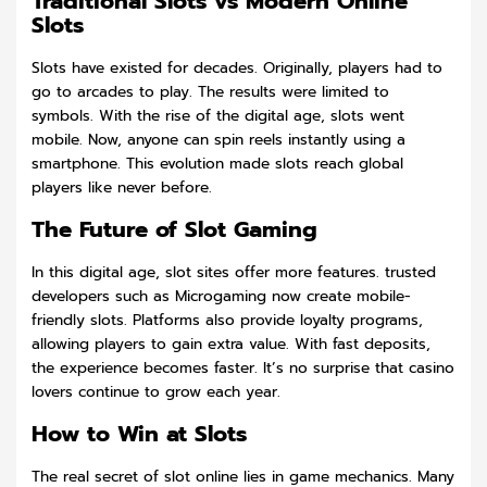
Traditional Slots vs Modern Online
Slots
Slots have existed for decades. Originally, players had to
go to arcades to play. The results were limited to
symbols. With the rise of the digital age, slots went
mobile. Now, anyone can spin reels instantly using a
smartphone. This evolution made slots reach global
players like never before.
The Future of Slot Gaming
In this digital age, slot sites offer more features. trusted
developers such as Microgaming now create mobile-
friendly slots. Platforms also provide loyalty programs,
allowing players to gain extra value. With fast deposits,
the experience becomes faster. It’s no surprise that casino
lovers continue to grow each year.
How to Win at Slots
The real secret of slot online lies in game mechanics. Many